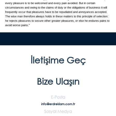
every pleasure is to be welcomed and every pain avoided. But in certain
circumstances and owing to the claims of duty or the obligations of business it will
frequently occur that pleasures have to be repudiated and annoyances accepted.
The wise man therefore always holds in these matters to this principle of selection:
he rejects pleasures to secure other greater pleasures, or else he endures pains to
avoid worse pains."
İletişime Geç
Bize Ulaşın
E-Posta
info@erdreklam.com.tr
Sosyal Medya