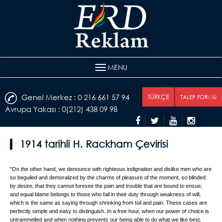
MENU
Genel Merkez : 0 216 661 57 94
TÜRKÇE
TALEP FORMU
Avrupa Yakası : 0(212) 438 09 98
1914 tarihli H. Rackham Çevirisi
"On the other hand, we denounce with righteous indignation and dislike men who are
so beguiled and demoralized by the charms of pleasure of the moment, so blinded
by desire, that they cannot foresee the pain and trouble that are bound to ensue;
and equal blame belongs to those who fail in their duty through weakness of will,
which is the same as saying through shrinking from toil and pain. These cases are
perfectly simple and easy to distinguish. In a free hour, when our power of choice is
untrammelled and when nothing prevents our being able to do what we like best,